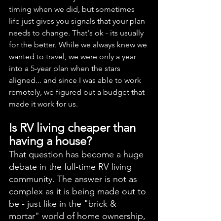
timing when we did, but sometimes 
life just gives you signals that your plan 
needs to change. That's ok - its usually 
for the better. While we always knew we 
wanted to travel, we were only a year 
into a 5-year plan when the stars 
aligned... and since I was able to work 
remotely, we figured out a budget that 
made it work for us. 
Is RV living cheaper than 
having a house? 
That question has become a huge 
debate in the full-time RV living 
community. The answer is not as 
complex as it is being made out to 
be - just like in the "brick & 
mortar" world of home ownership, 