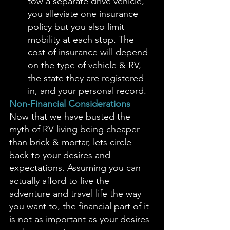
tow a separate drive vehicle, 
you alleviate one insurance 
policy but you also limit 
mobility at each stop. The 
cost of insurance will depend 
on the type of vehicle & RV, 
the state they are registered 
in, and your personal record. 
Non-Financial Considerations
Now that we have busted the 
myth of RV living being cheaper 
than brick & mortar, lets circle 
back to your desires and 
expectations. Assuming you can 
actually afford to live the 
adventure and travel life the way 
you want to, the financial part of it 
is not as important as your desires 