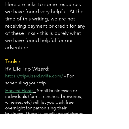
Here are links to some resources 
we have found very helpful. At the 
time of this writing, we are not 
receiving payment or credit for any 
of these links - this is purely what 
we have found helpful for our 
adventure. 
Tools :
RV Life Trip Wizard: 
https://tripwizard.rvlife.com/
 - For 
scheduling your trip 
Harvest Hosts
: 
 Small businesses or 
individuals (farms, ranches, breweries, 
wineries, etc) will let you park free 
overnight for patronizing their 
business. There is usually no minimum 
purchase, and usually no hookups.
Escapees: 
https://escapees.com/
 - Mail 