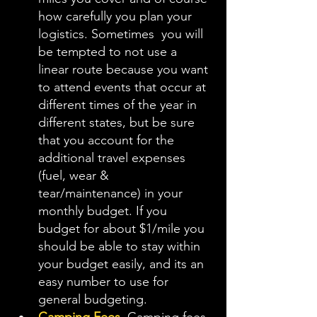
how carefully you plan your 
logistics. Sometimes  you will 
be tempted to not use a 
linear route because you want 
to attend events that occur at 
different times of the year in 
different states, but be sure 
that you account for the 
additional travel expenses 
(fuel, wear & 
tear/maintenance) in your 
monthly budget. If you 
budget for about $1/mile you 
should be able to stay within 
your budget easily, and its an 
easy number to use for 
general budgeting. 