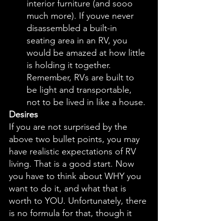
interior furniture (and sooo 
much more). If youve never 
disassembled a built-in 
seating area in an RV, you 
would be amazed at how little 
is holding it together. 
Remember, RVs are built to 
be light and transportable, 
not to be lived in like a house. 
Desires
If you are not surprised by the 
above two bullet points, you may 
have realistic expectations of RV 
living. That is a good start. Now 
you have to think about WHY you 
want to do it, and what that is 
worth to YOU. Unfortunately, there 
is no formula for that, though it 