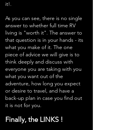
it!. 
As you can see, there is no single 
answer to whether full time RV 
living is "worth it". The answer to 
that question is in your hands - its 
what you make of it. The one 
piece of advice we will give is to 
think deeply and discuss with 
everyone you are taking with you 
what you want out of the 
adventure, how long you expect 
or desire to travel, and have a 
back-up plan in case you find out 
it is not for you. 
Finally, the LINKS !