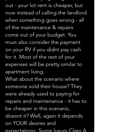
out - your lot rent is cheaper, but 
now instead of calling the landlord 
when something goes wrong - all 
of the maintenance & repairs 
come out of your budget. You 
must also consider the payment 
on your RV if you didnt pay cash 
for it. Most of the rest of your 
expenses will be pretty similar to 
apartment living. 
What about the scenario where 
someone sold their house? They 
were already used to paying for 
repairs and maintenance - it has to 
be cheaper in this scenario, 
doesnt it? Well, again it depends 
on YOUR desires and 
expectations. Some luxury Class A 