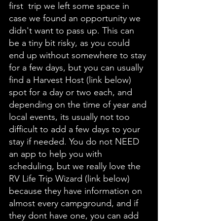
first  trip we left some space in 
case we found an opportunity we 
didn't want to pass up. This can 
be a tiny bit risky, as you could 
end up without somewhere to stay 
for a few days, but you can usually 
find a Harvest Host (link below) 
spot for a day or two each, and 
depending on the time of year and 
local events, its usually not too 
difficult to add a few days to your 
stay if needed. You do not NEED 
an app to help you with 
scheduling, but we really love the 
RV Life Trip Wizard (link below) 
because they have information on 
almost every campground, and if 
they dont have one, you can add 