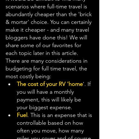
scenarios where full-time travel is 
abundantly cheaper than the 'brick 
& mortar' choice. You can certainly 
make it cheaper - and many travel 
bloggers have done this! We will 
share some of our favorites for 
each topic later in this article. 
There are many considerations in 
budgeting for full time travel, the 
most costly being: 
The cost of your RV 'home
'. If 
you will have a monthly 
payment, this will likely be 
your biggest expense.
Fuel
. This is an expense that is 
controllable based on how 
often you move, how many 
miles you cover and of course 