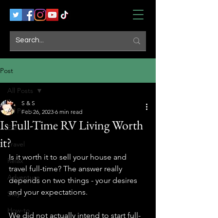
Post
All Posts
S & S
All Posts
Feb 26, 2023
6 min read
Is Full-Time RV Living Worth
Eat
it?
Travel
Is it worth it to sell your house and 
Relax
travel full-time? The answer really 
Adventure
depends on two things - your desires 
and your expectations. 
Stay
How-to
We did not actually intend to start full-