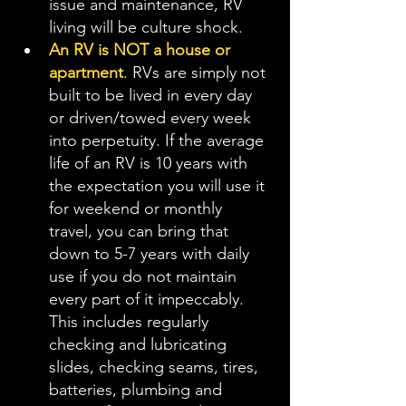
issue and maintenance, RV 
living will be culture shock. 
An RV is NOT a house or 
apartment
. RVs are simply not 
built to be lived in every day 
or driven/towed every week 
into perpetuity. If the average 
life of an RV is 10 years with 
the expectation you will use it 
for weekend or monthly 
travel, you can bring that 
down to 5-7 years with daily 
use if you do not maintain 
every part of it impeccably. 
This includes regularly 
checking and lubricating 
slides, checking seams, tires, 
batteries, plumbing and 