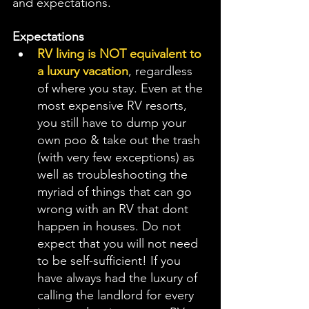
and expectations. 
Expectations
RV living is NOT equivalent to 
a luxury vacation
, regardless 
of where you stay. Even at the 
most expensive RV resorts, 
you still have to dump your 
own poo & take out the trash  
(with very few exceptions) as 
well as troubleshooting the 
myriad of things that can go 
wrong with an RV that dont 
happen in houses. Do not 
expect that you will not need 
to be self-sufficient! If you 
have always had the luxury of 
calling the landlord for every 