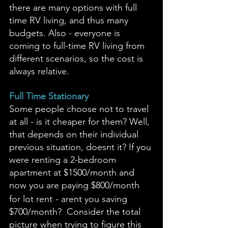
there are many options with full 
time RV living, and thus many 
budgets. Also - everyone is 
coming to full-time RV living from 
different scenarios, so the cost is 
always relative. 
Full Time Stationary
Some people choose not to travel 
at all - is it cheaper for them? Well, 
that depends on their individual 
previous situation, doesnt it? If you 
were renting a 2-bedroom 
apartment at $1500/month and 
now you are paying $800/month 
for lot rent
- arent you saving 
$700/month?  Consider the total 
picture when trying to figure this 