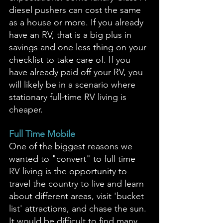
diesel pushers can cost the same 
as a house or more. If you already 
have an RV, that is a big plus in 
savings and one less thing on your 
checklist to take care of. If you 
have already paid off your RV, you 
will likely be in a scenario where 
stationary full-time RV living is 
cheaper. 
Full Time Mobile
One of the biggest reasons we 
wanted to "convert" to full time 
RV living is the opportunity to 
travel the country to live and learn 
about different areas, visit 'bucket 
list' attractions, and chase the sun. 
It would be difficult to find many 