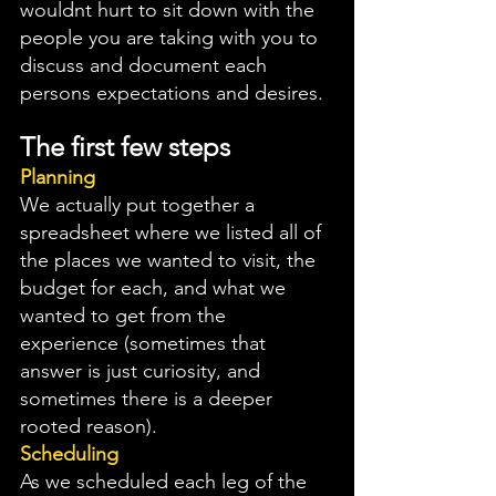
wouldnt hurt to sit down with the 
people you are taking with you to 
discuss and document each 
persons expectations and desires. 
The first few steps
Planning
We actually put together a 
spreadsheet where we listed all of 
the places we wanted to visit, the 
budget for each, and what we 
wanted to get from the 
experience (sometimes that 
answer is just curiosity, and 
sometimes there is a deeper 
rooted reason). 
Scheduling
As we scheduled each leg of the 