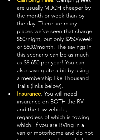
Camping Fees
. Camping fees 
are usually MUCH cheaper by 
the month or week than by 
the day. There are many 
places we've seen that charge 
$50/night, but only $250/week 
or $800/month. The savings in 
this scenario can be as much 
as $8,650 per year! You can 
also save quite a bit by using 
a membership like Thousand 
Trails (links below).
Insurance
. You will need 
insurance on BOTH the RV 
and the tow vehicle, 
regardless of which is towing 
which. If you are RVing in a 
van or motorhome and do not 