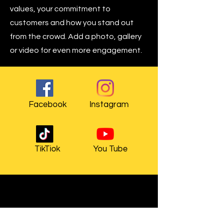
values, your commitment to
customers and how you stand out
from the crowd. Add a photo, gallery
or video for even more engagement.
Facebook
Instagram
TikTiok
You Tube