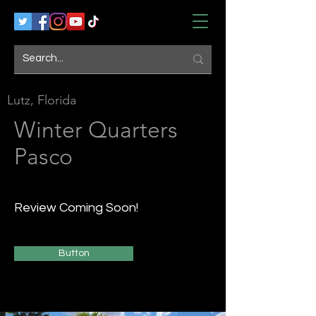
Lutz, Florida
Winter Quarters
Pasco
Review Coming Soon!
Button