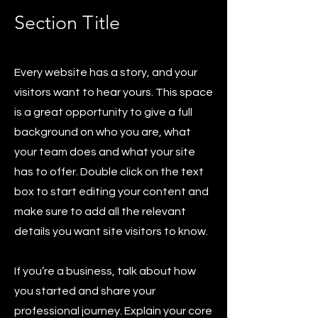
Section Title
Every website has a story, and your
visitors want to hear yours. This space
is a great opportunity to give a full
background on who you are, what
your team does and what your site
has to offer. Double click on the text
box to start editing your content and
make sure to add all the relevant
details you want site visitors to know.
If you’re a business, talk about how
you started and share your
professional journey. Explain your core