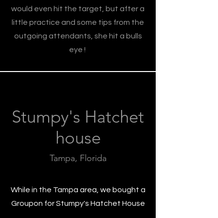
would even hit the target, but after a
little practice and some tips from the
outgoing attendants, she hit a bulls
eye !
Stumpy's Hatchet
house
Tampa, Florida
While in the Tampa area, we bought a
Groupon for Stumpy's Hatchet House