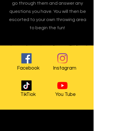
go through them and answer any
questions you have. You will then be
escorted to your own throwing area
to begin the fun!
Facebook
Instagram
TikTiok
You Tube