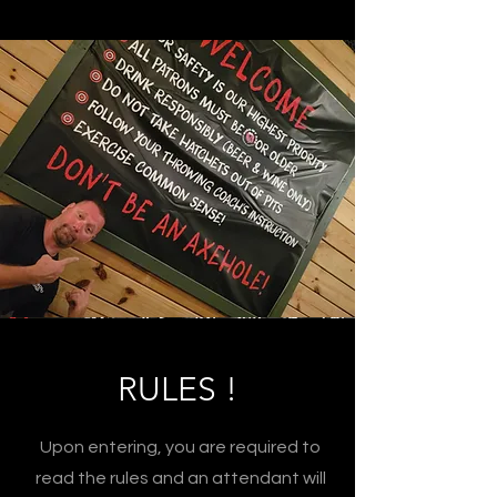
RULES !
Upon entering, you are required to
read the rules and an attendant will