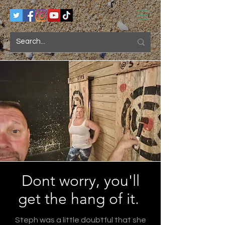
Dont worry, you'll
get the hang of it.
Steph was a little doubtful that she