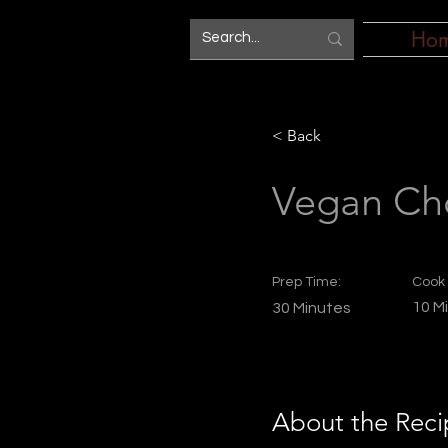
Ho
< Back
Vegan Ch
Prep Time:
Cook 
10 M
30 Minutes
About the Reci