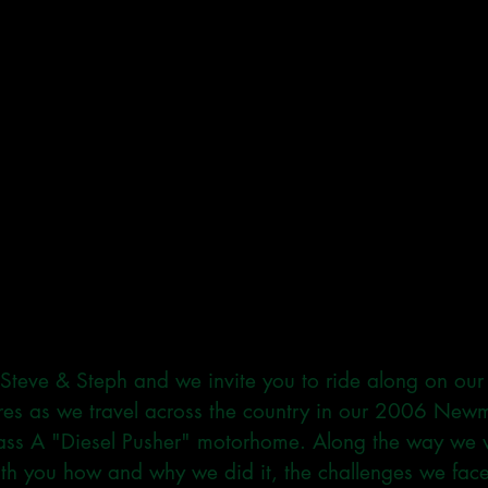
 Us
Steve & Steph and we invite you to ride along on our
res as we travel across the country in our 2006 New
lass A "Diesel Pusher" motorhome. Along the way we w
ith you how and why we did it, the challenges we fac