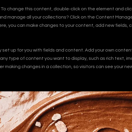
t. To change this content, double-click on the element and cl
nd manage all your collections? Click on the Content Manage
Here, you can make changes to your content, add new fields,
dy set up for you with fields and content. Add your own content
or any type of content you want to display, such as rich text, i
ter making changes in a collection, so visitors can see your n