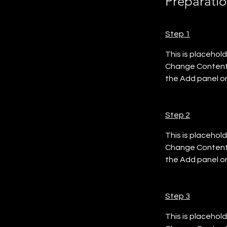
Preparati
Step 1
This is placehol
Change Content. 
the Add panel on
Step 2
This is placehol
Change Content. 
the Add panel on
Step 3
This is placehol