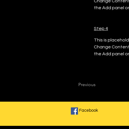
Change Content. 
the Add panel on
Step 4
This is placehol
Change Content. 
the Add panel on
Previous
Facebook