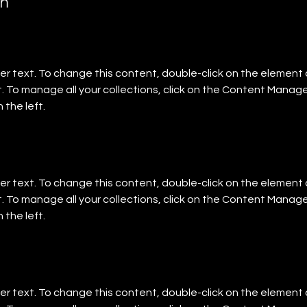
on
der text. To change this content, double-click on the element a
To manage all your collections, click on the Content Manager
 the left.
der text. To change this content, double-click on the element a
To manage all your collections, click on the Content Manager
 the left.
der text. To change this content, double-click on the element a