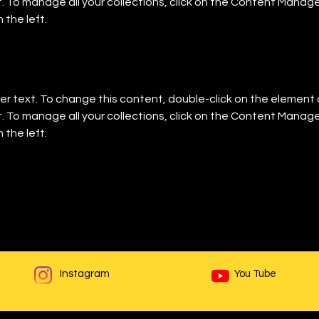
To manage all your collections, click on the Content Manager
 the left.
der text. To change this content, double-click on the element a
To manage all your collections, click on the Content Manager
 the left.
Instagram
You Tube