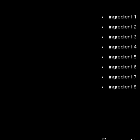
ingredient 1
ingredient 2
ingredient 3
ingredient 4
ingredient 5
ingredient 6
ingredient 7
ingredient 8