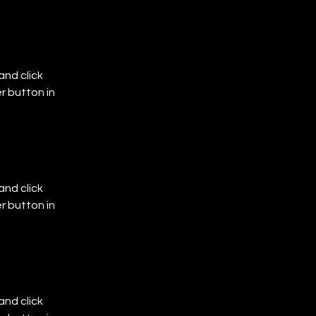
nd click 
 button in 
nd click 
 button in 
nd click 