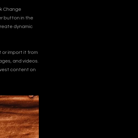
ick Change
r button in the
 create dynamic
 or import it from
mages, and videos.
ewest content on