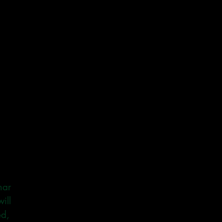
mar
ill
ed,