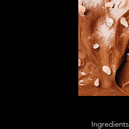
Ingredients