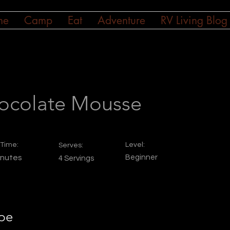
me
Camp
Eat
Adventure
RV Living Blog
ocolate Mousse
Time:
Level:
Serves:
inutes
Beginner
4 Servings
pe