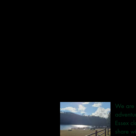
About
We are 
adventu
Essex c
share w