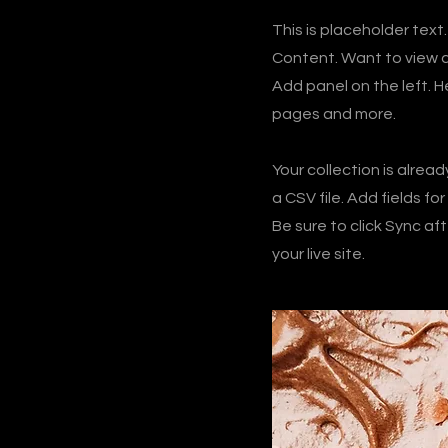
This is placeholder tex
Content. Want to view a
Add panel on the left. 
pages and more.
Your collection is alrea
a CSV file. Add fields f
Be sure to click Sync af
your live site.