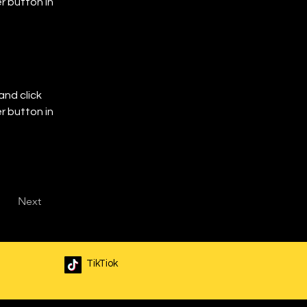
 button in 
nd click 
 button in 
Next
TikTiok